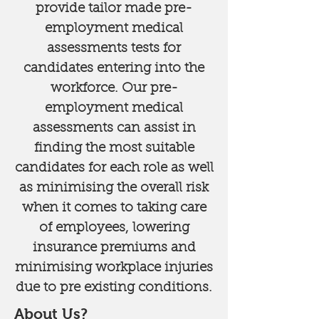
provide tailor made pre-
employment medical
assessments tests for
candidates entering into the
workforce. Our pre-
employment medical
assessments can assist in
finding the most suitable
candidates for each role as well
as minimising the overall risk
when it comes to taking care
of employees, lowering
insurance premiums and
minimising workplace injuries
due to pre existing conditions.​
About Us?