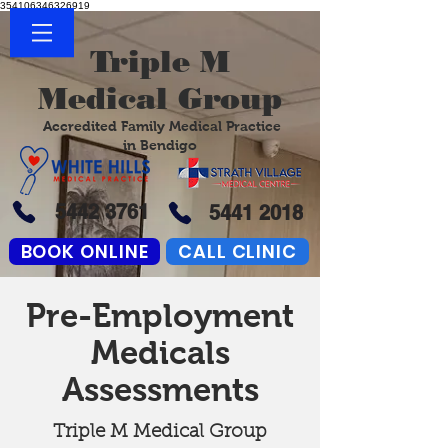
354106346326919
Triple M
Medical Group
Accredited Family Medical Practice
in Bendigo
5442 3761
5441 2018
BOOK ONLINE
CALL CLINIC
Pre-Employment
Medicals
Assessments
Triple M Medical Group