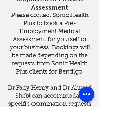
Assessment
Please contact Sonic Health
Plus to book a Pre-
Employment Medical
Assessment for yourself or
your business. Bookings will
be made depending on the
requests from Sonic Health
Plus clients for Bendigo.
Dr Fady Henry and Dr Ahmed
Shebl can accommodate
specific examination requests
and provide comprehensive
reports from Sonic Health
Plus.