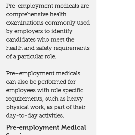
Pre-employment medicals are
comprehensive health
examinations commonly used
by employers to identify
candidates who meet the
health and safety requirements
of a particular role.
Pre–employment medicals
can also be performed for
employees with role specific
requirements, such as heavy
physical work, as part of their
day-to-day activities.
Pre-employment Medical