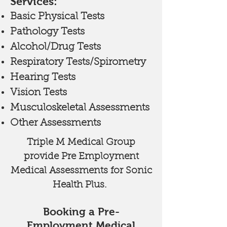
Services:
Basic Physical Tests
Pathology Tests
Alcohol/Drug Tests
Respiratory Tests/Spirometry
Hearing Tests
Vision Tests
Musculoskeletal Assessments
Other Assessments
Triple M Medical Group
provide Pre Employment
Medical Assessments for Sonic
Health Plus.
Booking a Pre-
Employment Medical