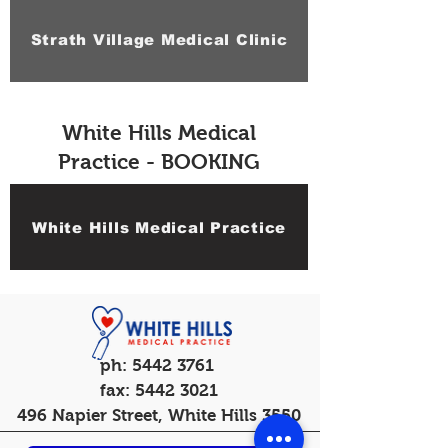
Strath Village Medical Clinic
White Hills Medical
Practice - BOOKING
White Hills Medical Practice
ph:
5442 3761
fax:
5442 3021
496 Napier Street, White Hills 3550