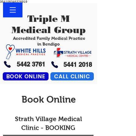
354106346326919
Triple M
Medical Group
Accredited Family Medical Practice
in Bendigo
5442 3761
5441 2018
BOOK ONLINE
CALL CLINIC
Book Online
Strath Village Medical
Clinic - BOOKING