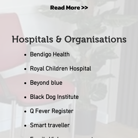
Read More >>
Hospitals & Organisations
Bendigo Health
Royal Children Hospital
Beyond blue
Black Dog Institute
Q Fever Register
Smart
t
ravelle
r