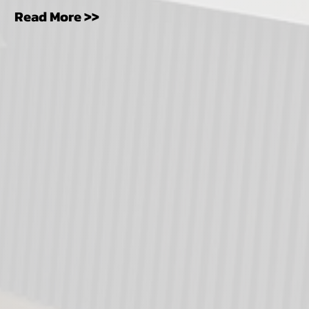
Read More >>