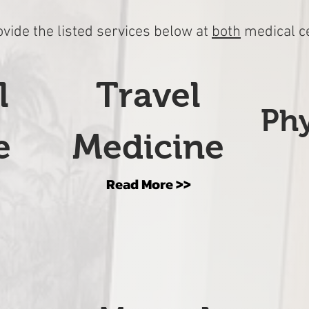
vide the listed services below at
both
medical c
l
Travel
Phy
e
Medicine
Read More >>