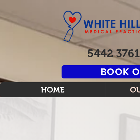
5442 3761
BOOK O
HOME
OU