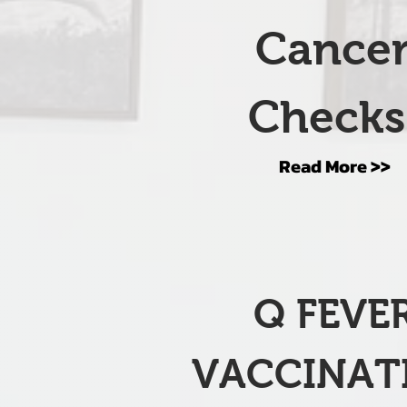
Cance
Check
Read More >>
Q FEVE
VACCINAT