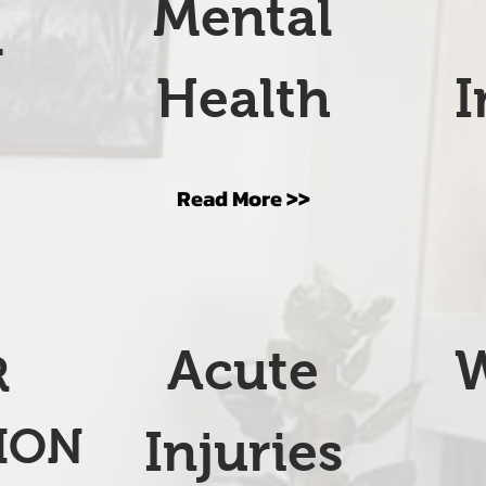
Mental
r
Health
I
s
Read More >>
Acute
R
ION
Injuries