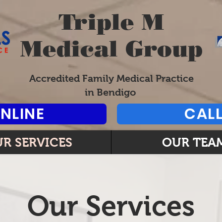
Triple M
Medical Group
Accredited Family Medical Practice
in Bendigo
NLINE
CALL
R SERVICES
OUR TEA
Our Services