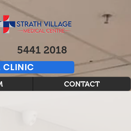
5441 2018
 CLINIC
M
CONTACT