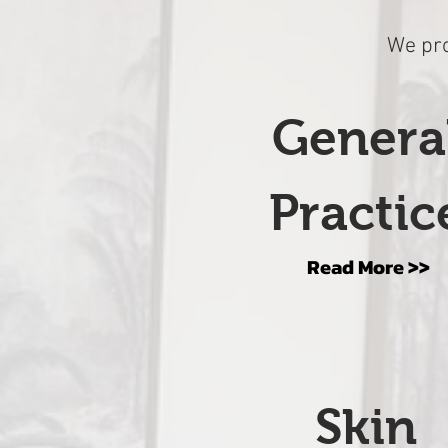
We pro
Genera
Practic
Read More >>
Skin