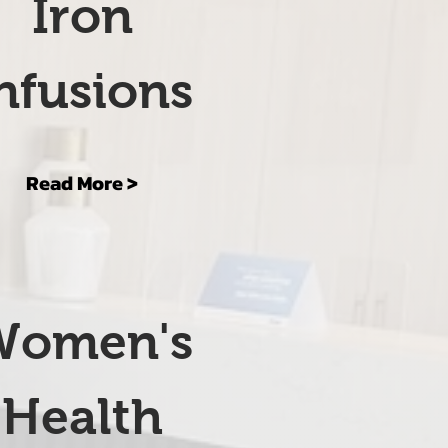
Iron
nfusions
Read More >
Women's
Health