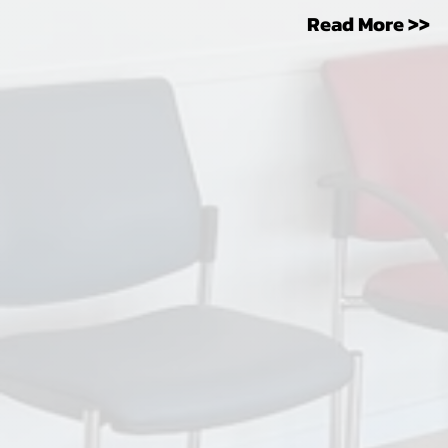
Read More >>