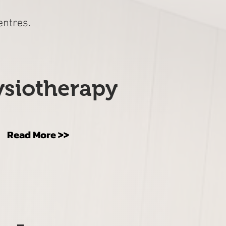
entres.
siotherapy
Read More >>